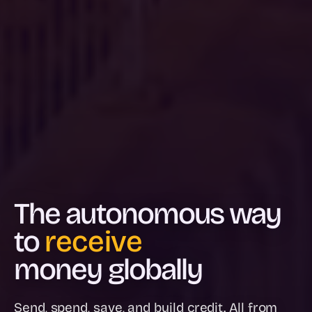
The autonomous way
to
spend
money globally
Send, spend, save, and build credit. All from