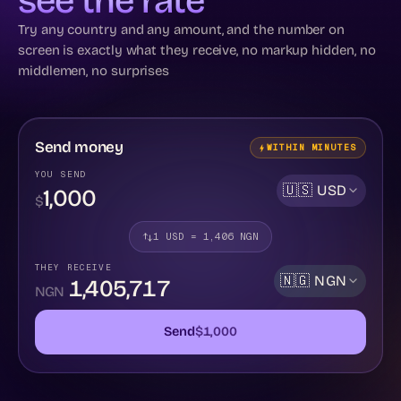
see the rate
Try any country and any amount, and the number on
screen is exactly what they receive, no markup hidden, no
middlemen, no surprises
Send money
WITHIN MINUTES
YOU SEND
🇺🇸
USD
$
1
USD
=
1,406
NGN
THEY RECEIVE
🇳🇬
NGN
1,405,717
NGN
Send
$
1,000