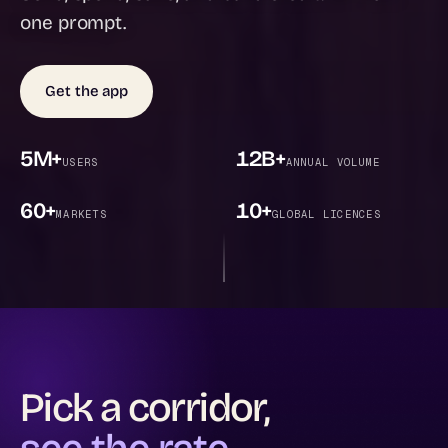
one prompt.
Get the app
5M+
12B+
USERS
ANNUAL VOLUME
60+
10+
MARKETS
GLOBAL LICENCES
Pick a corridor,