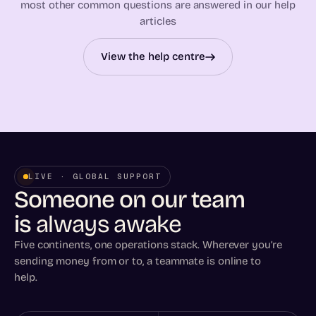
most other common questions are answered in our help
articles
View the help centre
LIVE · GLOBAL SUPPORT
Someone on our team
is
always awake
Five continents, one operations stack. Wherever you’re
sending money from or to, a teammate is online to
help.