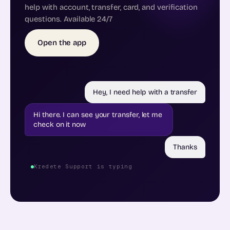
help with account, transfer, card, and verification
questions. Available 24/7
Open the app
Hey, I need help with a transfer
Hi there. I can see your transfer, let me
check on it now
Thanks
Kredete Support is typing