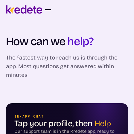
How can we
help?
The fastest way to reach us is through the
app. Most questions get answered within
minutes
IN-APP CHAT
Tap your profile, then
Help
Our support team is in the Kredete app, ready to