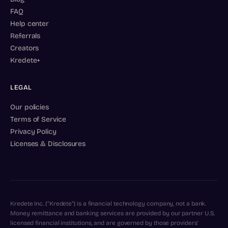
FAQ
Help center
Referrals
Creators
Kredete+
LEGAL
Our policies
Terms of Service
Privacy Policy
Licenses & Disclosures
Kredete Inc. ("Kredete") is a financial technology company, not a bank.
Money remittance and banking services are provided by our partner U.S.
licensed financial institutions, and are governed by those providers'