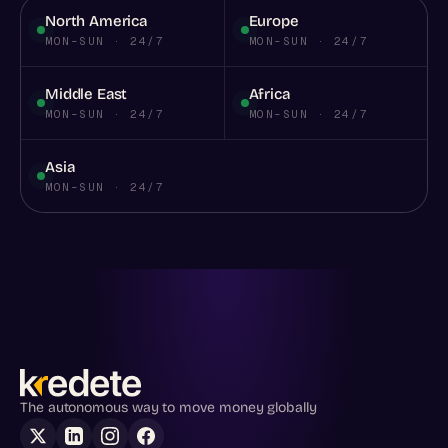
North America
Europe
MON–SUN · 24/7
MON–SUN · 24/7
Middle East
Africa
MON–SUN · 24/7
MON–SUN · 24/7
Asia
MON–SUN · 24/7
The autonomous way to move money globally