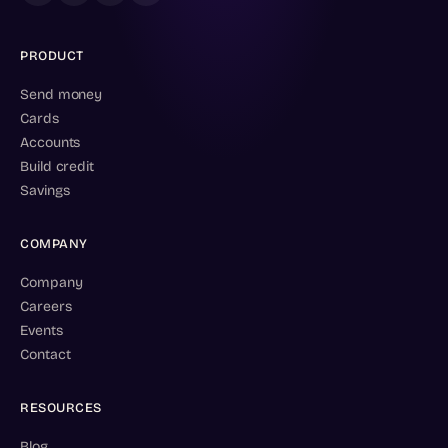
PRODUCT
Send money
Cards
Accounts
Build credit
Savings
COMPANY
Company
Careers
Events
Contact
RESOURCES
Blog