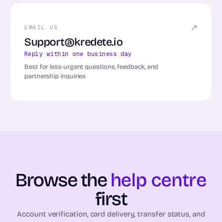
↗
EMAIL US
Support@kredete.io
Reply within one business day
Best for less-urgent questions, feedback, and
partnership inquiries
Browse the
help centre
first
Account verification, card delivery, transfer status, and