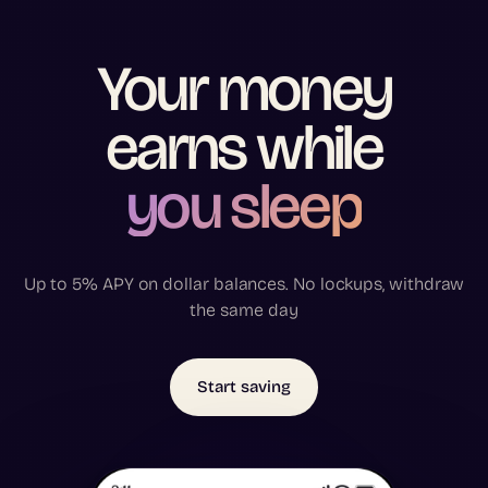
Your
money
earns
while
you sleep
Up to 5% APY on dollar balances. No lockups, withdraw
the same day
Start saving